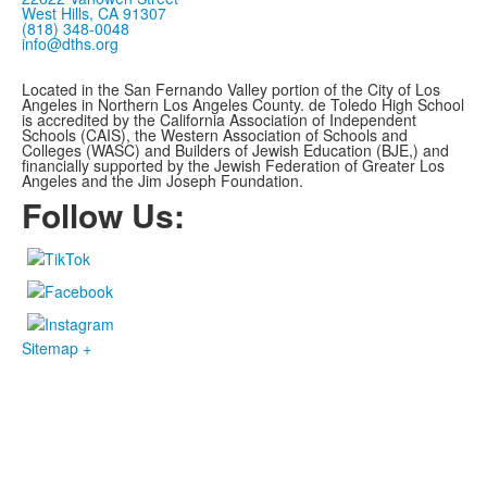
West Hills, CA 91307
(818) 348-0048
info@dths.org
Located in the San Fernando Valley portion of the City of Los
Angeles in Northern Los Angeles County. de Toledo High School
is accredited by the California Association of Independent
Schools (CAIS), the Western Association of Schools and
Colleges (WASC) and Builders of Jewish Education (BJE,)
and
financially supported by the Jewish Federation of Greater Los
Angeles and the Jim Joseph Foundation.
Follow Us:
Sitemap +