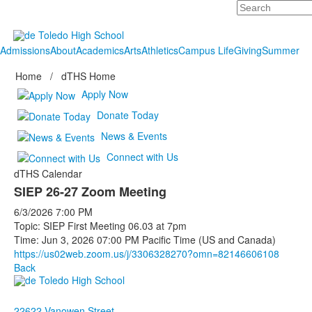
Search
Admissions
About
Academics
Arts
Athletics
Campus Life
Giving
Summer
Home
/
dTHS Home
Apply Now
Donate Today
News & Events
Connect with Us
dTHS Calendar
SIEP 26-27 Zoom Meeting
6/3/2026
7:00 PM
Topic: SIEP First Meeting 06.03 at 7pm
Time: Jun 3, 2026 07:00 PM Pacific Time (US and Canada)
https://us02web.zoom.us/j/
3306328270?omn=82146606108
Back
22622 Vanowen Street