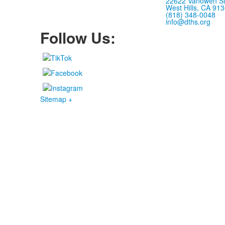
22622 Vanowen St
West Hills, CA 91
(818) 348-0048
info@dths.org
Follow Us:
Sitemap +