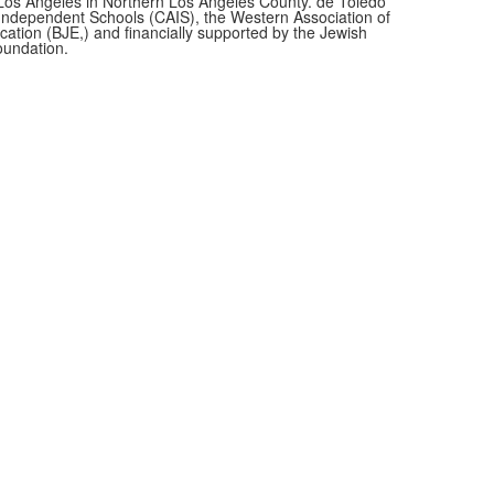
f Los Angeles in Northern Los Angeles County. de Toledo
f Independent Schools (CAIS), the Western Association of
cation (BJE,)
and financially supported by the Jewish
oundation.