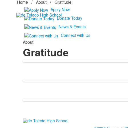
Home
/
About
/
Gratitude
Apply Now
Donate Today
News & Events
Connect with Us
About
Gratitude