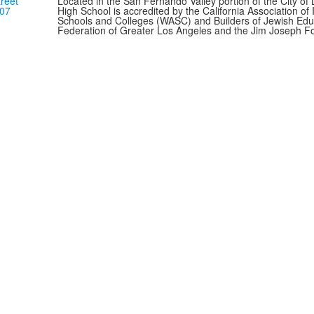
reet
Located in the San Fernando Valley portion of the City o
307
High School is accredited by the California Association o
Schools and Colleges (WASC) and Builders of Jewish Edu
Federation of Greater Los Angeles and the Jim Joseph F