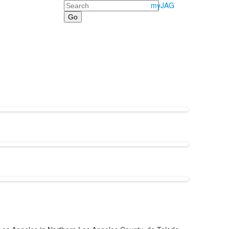
Search
myJAG