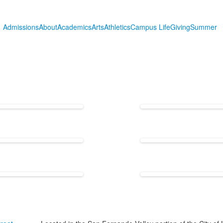
Admissions
About
Academics
Arts
Athletics
Campus Life
Giving
Summer