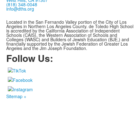
West Hills, CA 91307
(818) 348-0048
info@dths.org
Located in the San Fernando Valley portion of the City of Los
Angeles in Northern Los Angeles County. de Toledo High School
is accredited by the California Association of Independent
Schools (CAIS), the Western Association of Schools and
Colleges (WASC) and Builders of Jewish Education (BJE,)
and
financially supported by the Jewish Federation of Greater Los
Angeles and the Jim Joseph Foundation.
Follow Us:
Sitemap +