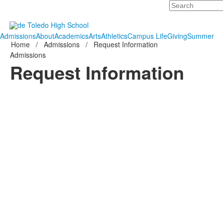
Search
Admissions
About
Academics
Arts
Athletics
Campus Life
Giving
Summer
Home
/
Admissions
/
Request Information
Admissions
Request Information