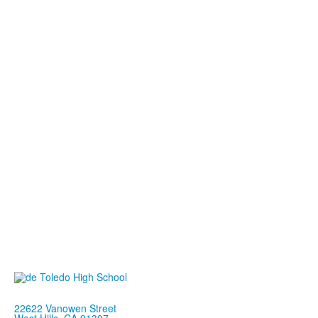
22622 Vanowen Street