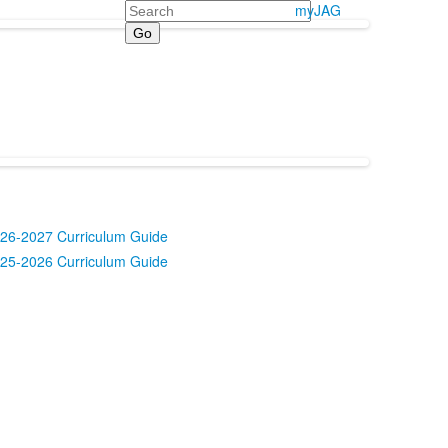
Search
myJAG
26-2027 Curriculum Guide
25-2026 Curriculum Guide