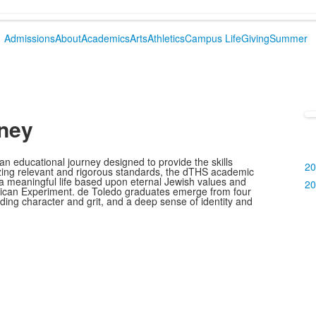
Admissions
About
Academics
Arts
Athletics
Campus Life
Giving
Summer
ney
ad
 educational journey designed to provide the skills
20
zing relevant and rigorous standards, the dTHS academic
 a meaningful life based upon eternal Jewish values and
20
merican Experiment. de Toledo graduates emerge from four
anding character and grit, and a deep sense of identity and