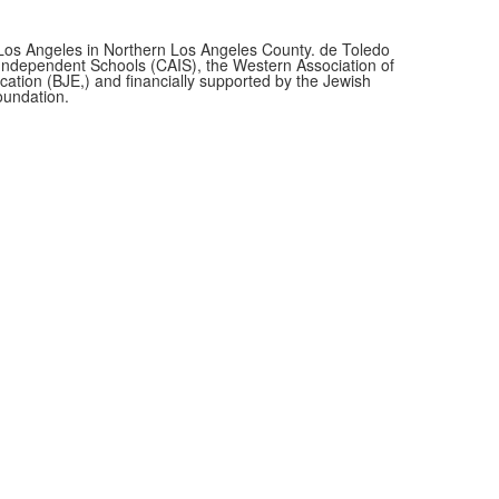
f Los Angeles in Northern Los Angeles County. de Toledo
f Independent Schools (CAIS), the Western Association of
cation (BJE,)
and financially supported by the Jewish
oundation.