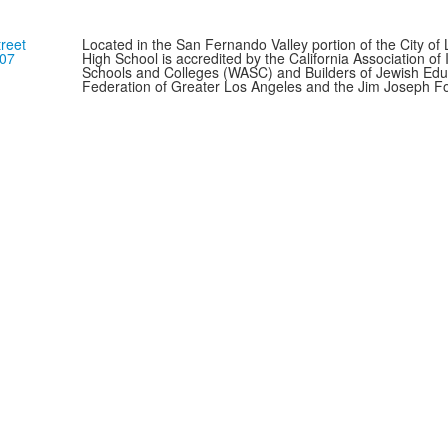
reet
Located in the San Fernando Valley portion of the City o
307
High School is accredited by the California Association o
Schools and Colleges (WASC) and Builders of Jewish Edu
Federation of Greater Los Angeles and the Jim Joseph F