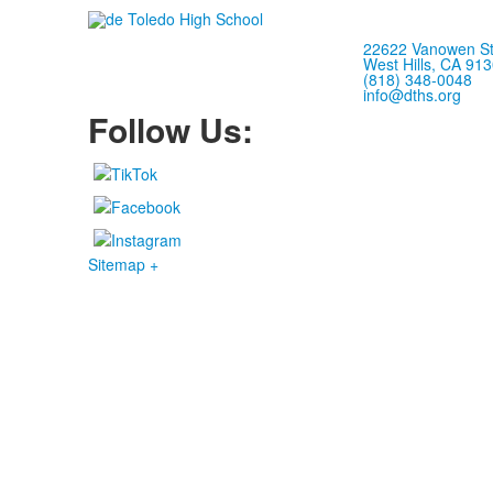
22622 Vanowen St
West Hills, CA 91
(818) 348-0048
info@dths.org
Follow Us:
Sitemap +