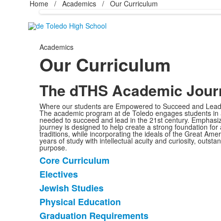
Home
/
Academics
/
Our Curriculum
Academics
Our Curriculum
The dTHS Academic Jour
Where our students are Empowered to Succeed and Le
The academic program at de Toledo engages students in an
needed to succeed and lead in the 21st century. Emphasi
journey is designed to help create a strong foundation for
traditions, while incorporating the ideals of the Great A
years of study with intellectual acuity and curiosity, outst
purpose.
Core Curriculum
List
Electives
of
Jewish Studies
5
items.
Physical Education
Graduation Requirements