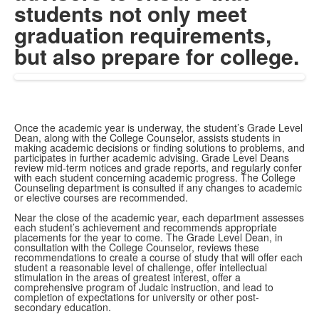
students not only meet
graduation requirements,
but also prepare for college.
Once the academic year is underway, the student’s Grade Level
Dean, along with the College Counselor, assists students in
making academic decisions or finding solutions to problems, and
participates in further academic advising. Grade Level Deans
review mid-term notices and grade reports, and regularly confer
with each student concerning academic progress. The College
Counseling department is consulted if any changes to academic
or elective courses are recommended.
Near the close of the academic year, each department assesses
each student’s achievement and recommends appropriate
placements for the year to come. The Grade Level Dean, in
consultation with the College Counselor, reviews these
recommendations to create a course of study that will offer each
student a reasonable level of challenge, offer intellectual
stimulation in the areas of greatest interest, offer a
comprehensive program of Judaic instruction, and lead to
completion of expectations for university or other post-
secondary education.