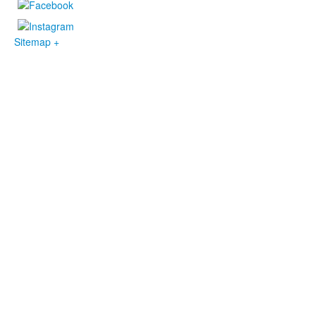
Sitemap +