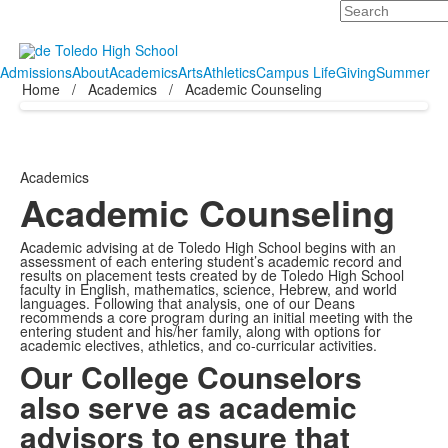
Search
Admissions
About
Academics
Arts
Athletics
Campus Life
Giving
Summer
Home
/
Academics
/
Academic Counseling
Academics
Academic Counseling
Academic advising at de Toledo High School begins with an
assessment of each entering student’s academic record and
results on placement tests created by de Toledo High School
faculty in English, mathematics, science, Hebrew, and world
languages. Following that analysis, one of our Deans
recommends a core program during an initial meeting with the
entering student and his/her family, along with options for
academic electives, athletics, and co-curricular activities.
Our College Counselors
also serve as academic
advisors to ensure that