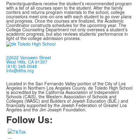
Parents/guardians receive the student’s recommended program
with a list of all courses open to the student. After the family
confers and returns program materials to the school, college
counselors meet one-on-one with each student to go over plans
and progress. Once the courses are finalized, the Academic
Coordinator constructs schedules for the upcoming year. The
College Counseling Department not only oversees a student’s
academic progress, but also reviews students’ performance in
light of the college admission process.
22622 Vanowen Street
West Hills, CA 91307
(818) 348-0048
info@dths.org
Located in the San Fernando Valley portion of the City of Los
Angeles in Northern Los Angeles County. de Toledo High School
is accredited by the California Association of Independent
Schools (CAIS), the Western Association of Schools and
Colleges (WASC) and Builders of Jewish Education (BJE,)
and
financially supported by the Jewish Federation of Greater Los
Angeles and the Jim Joseph Foundation.
Follow Us: