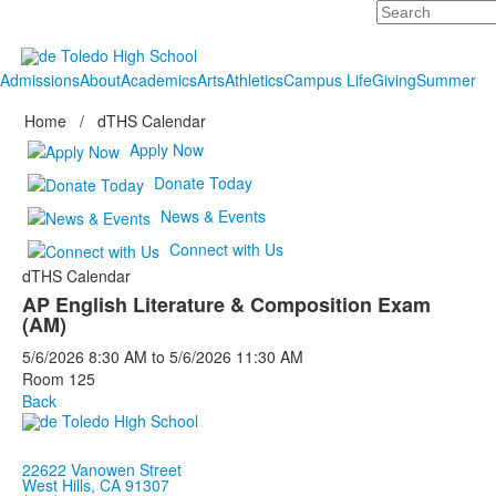
Search
Admissions
About
Academics
Arts
Athletics
Campus Life
Giving
Summer
Home
/
dTHS Calendar
Apply Now
Donate Today
News & Events
Connect with Us
dTHS Calendar
AP English Literature & Composition Exam
(AM)
5/6/2026
8:30 AM
to
5/6/2026
11:30 AM
Room 125
Back
22622 Vanowen Street
West Hills, CA 91307