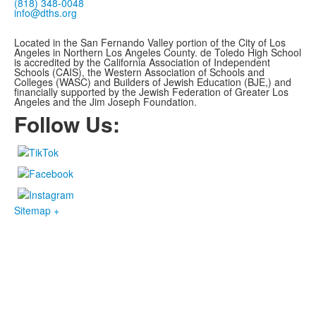
(818) 348-0048
info@dths.org
Located in the San Fernando Valley portion of the City of Los
Angeles in Northern Los Angeles County. de Toledo High School
is accredited by the California Association of Independent
Schools (CAIS), the Western Association of Schools and
Colleges (WASC) and Builders of Jewish Education (BJE,)
and
financially supported by the Jewish Federation of Greater Los
Angeles and the Jim Joseph Foundation.
Follow Us:
Sitemap +